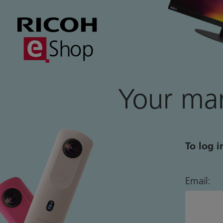
Your mar
To log i
Email: