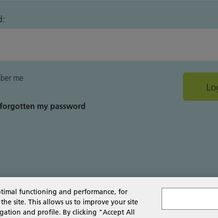
d:
ber me
e forgotten my password
ptimal functioning and performance, for
 site. This allows us to improve your site
gation and profile. By clicking "Accept All