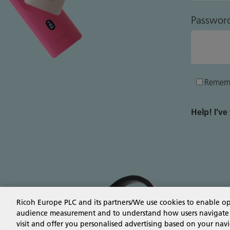
Passwor
Remem
Help! I'v
Ricoh Europe PLC and its partners/We use cookies to enable o
audience measurement and to understand how users navigate the
visit and offer you personalised advertising based on your navi