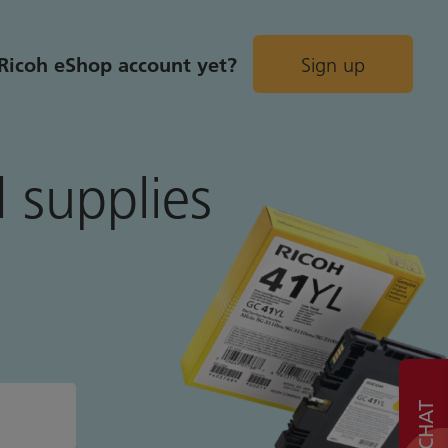
Ricoh eShop account yet?
Sign up
 supplies
LIVE CHAT