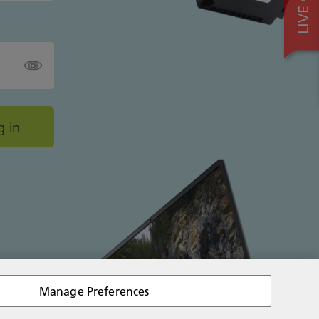
Manage Preferences