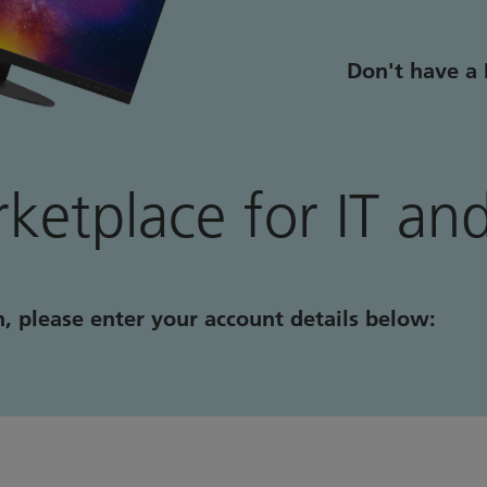
Don't have a 
ketplace for IT and
n, please enter your account details below: